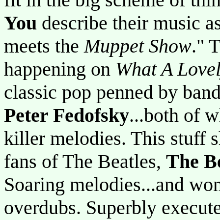
You
describe their music as
meets the
Muppet Show
." 
happening on
What A Lovel
classic pop penned by ba
Peter Fedofsky
...both of 
killer melodies. This stuff
fans of The Beatles,
The B
Soaring melodies...and wond
overdubs. Superbly execute