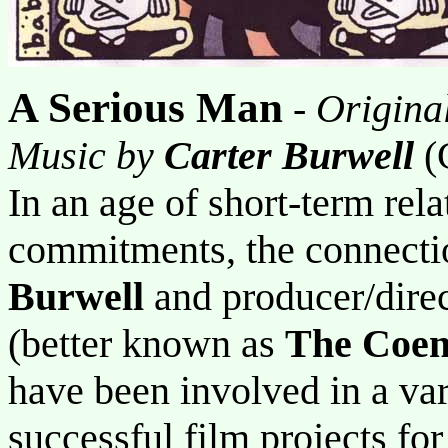
A Serious Man
-
Origina
Music by
Carter Burwell
(
In an age of short-term rela
commitments, the connect
Burwell
and producer/dire
(better known as
The Coen
have been involved in a va
successful film projects fo