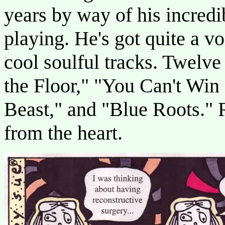
years by way of his incredib
playing. He's got quite a vo
cool soulful tracks. Twelv
the Floor," "You Can't Win 
Beast," and "Blue Roots." 
from the heart.