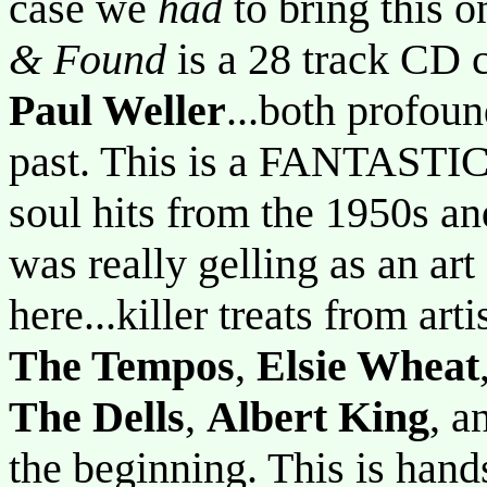
case we
had
to bring this o
& Found
is a 28 track CD
Paul Weller
...both profou
past. This is a FANTASTIC
soul hits from the 1950s an
was really gelling as an ar
here...killer treats from arti
The Tempos
,
Elsie Wheat
The Dells
,
Albert King
, a
the beginning. This is hand