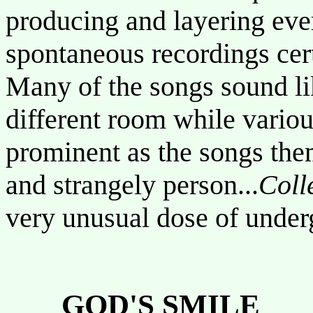
producing and layering ever
spontaneous recordings cert
Many of the songs sound li
different room while variou
prominent as the songs them
and strangely person...
Coll
very unusual dose of unde
GOD'S SMILE