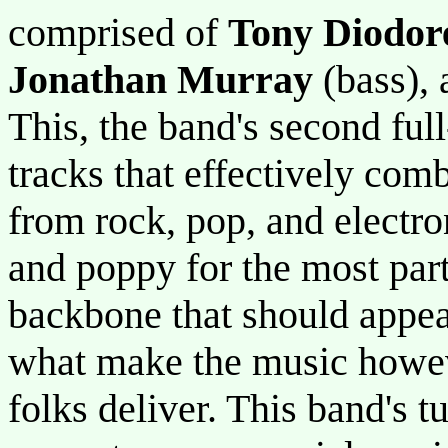
comprised of
Tony Diodor
Jonathan Murray
(bass),
This, the band's second full
tracks that effectively com
from rock, pop, and electr
and poppy for the most part.
backbone that should appea
what make the music howeve
folks deliver. This band's tu