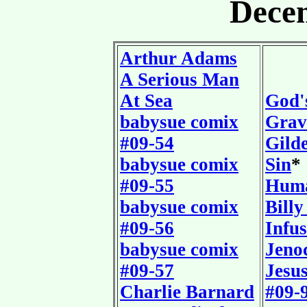
Dece
Arthur Adams
A Serious Man
At Sea
God'
babysue comix
Grav
#09-54
Gilde
babysue comix
Sin
*
#09-55
Huma
babysue comix
Billy
#09-56
Infu
babysue comix
Jeno
#09-57
Jesu
Charlie Barnard
#09-