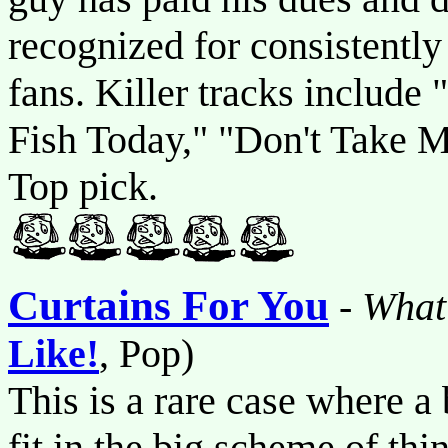
recognized for consistently
fans. Killer tracks include
Fish Today," "Don't Take 
Top pick.
Curtains For You
-
What
Like!
, Pop)
This is a rare case where 
fit in the big scheme of th