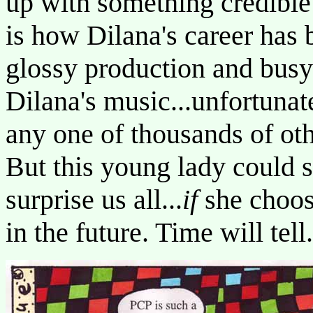
up with something credible an
is how Dilana's career has 
glossy production and bus
Dilana's music...unfortunat
any one of thousands of othe
But this young lady could s
surprise us all...
if
she choos
in the future. Time will tell.