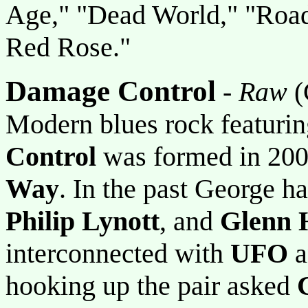
Age," "Dead World," "Road
Red Rose."
Damage Control
-
Raw
(
Modern blues rock featuring
Control
was formed in 20
Way
. In the past George 
Philip Lynott
, and
Glenn 
interconnected with
UFO
a
hooking up the pair asked