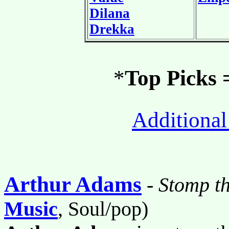
Dilana
Drekka
*
Top Picks
Additional
Arthur Adams
-
Stomp t
Music
, Soul/pop)