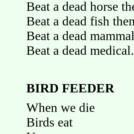
Beat a dead horse th
Beat a dead fish the
Beat a dead mammal
Beat a dead medical.
BIRD FEEDER
When we die
Birds eat