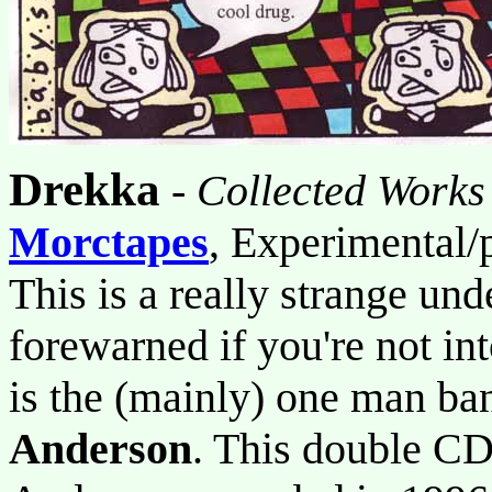
Drekka
-
Collected Work
Morctapes
, Experimental/
This is a really strange und
forewarned if you're not into
is the (mainly) one man ba
Anderson
. This double CD 