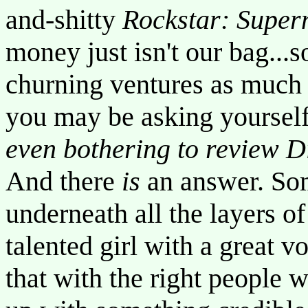
and-shitty
Rockstar: Super
money just isn't our bag...
churning ventures as much a
you may be asking yoursel
even bothering to review D
And there
is
an answer. So
underneath all the layers of
talented girl with a great v
that with the right people