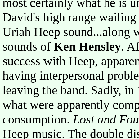
most certainly what he is u
David's high range wailing
Uriah Heep sound...along w
sounds of
Ken Hensley
. A
success with Heep, apparen
having interpersonal probl
leaving the band. Sadly, i
what were apparently compl
consumption.
Lost and Fo
Heep music. The double dis