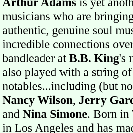
Arthur Adams
is yet anot
musicians who are bringing
authentic, genuine soul m
incredible connections ove
bandleader at
B.B. King
's
also played with a string 
notables...including (but no
Nancy Wilson
,
Jerry Gar
and
Nina Simone
. Born in
in Los Angeles and has mad