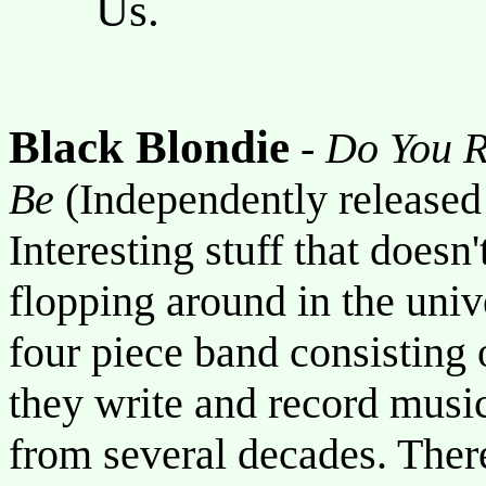
Us.
Black Blondie
-
Do You 
Be
(Independently release
Interesting stuff that doesn
flopping around in the uni
four piece band consisting o
they write and record music
from several decades. There