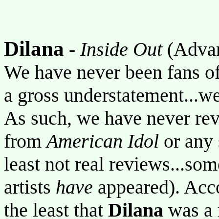
Dilana
-
Inside Out
(Adva
We have never been fans of 
a gross understatement...we
As such, we have never revi
from
American Idol
or any 
least not real reviews...so
artists
have
appeared). Accor
the least that
Dilana
was a 