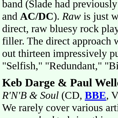
band (Slade had previousl
and
AC/DC
).
Raw
is just w
direct, raw bluesy rock play
filler. The direct approach 
out thirteen impressively p
"Selfish," "Redundant," "Bi
Keb Darge & Paul Well
R'N'B & Soul
(CD,
BBE
, V
We rarely cover various arti