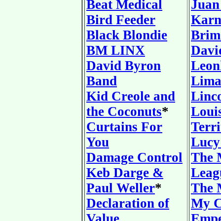
Beat Medical
Juan
Bird Feeder
Karn
Black Blondie
Brim
BM LINX
Davi
David Byron
Leon
Band
Lima
Kid Creole and
Linc
the Coconuts
*
Loui
Curtains For
Terri
You
Lucy
Damage Control
The 
Keb Darge &
Leag
Paul Weller
*
The 
Declaration of
My C
Value
Empe