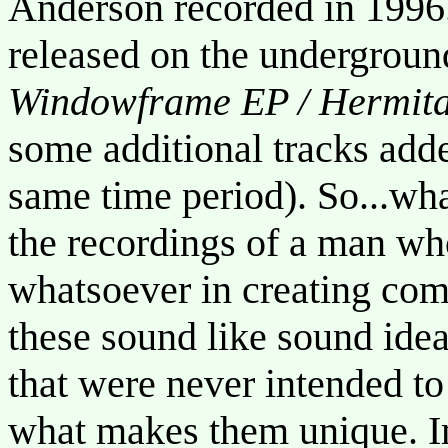
Anderson recorded in 1996.
released on the undergroun
Windowframe EP / Hermit
some additional tracks add
same time period). So...wha
the recordings of a man who
whatsoever in creating co
these sound like sound ide
that were never intended to
what makes them unique. I