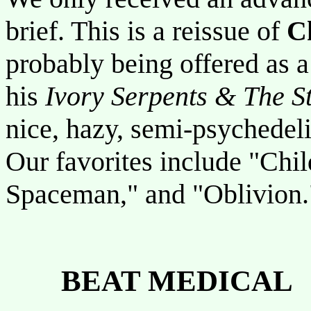
brief. This is a reissue of
C
probably being offered as a 
his
Ivory Serpents & The S
nice, hazy, semi-psychedel
Our favorites include "Chil
Spaceman," and "Oblivion.
BEAT MEDICAL