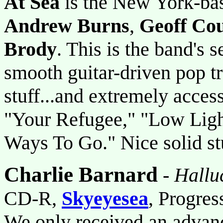
At Sea
is the New York-bas
Andrew Burns
,
Geoff Cou
Brody
. This is the band's s
smooth guitar-driven pop tr
stuff...and extremely acces
"Your Refugee," "Low Ligh
Ways To Go." Nice solid st
Charlie Barnard
-
Hallu
CD-R,
Skyeyesea
, Progres
We only received an advanc