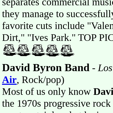
separates commercial music
they manage to successfully
favorite cuts include "Vale
Dirt," "Ives Park." TOP PI
David Byron Band
-
Los
Air
, Rock/pop)
Most of us only know
Dav
the 1970s progressive roc