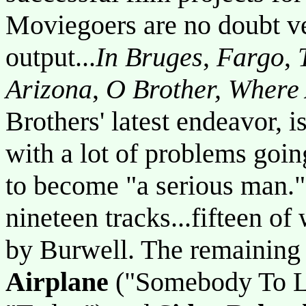
Moviegoers are no doubt ve
output...
In Bruges
,
Fargo
,
Arizona
,
O Brother, Where
Brothers' latest endeavor, i
with a lot of problems going
to become "a serious man."
nineteen tracks...fifteen o
by Burwell. The remaining 
Airplane
("Somebody To L