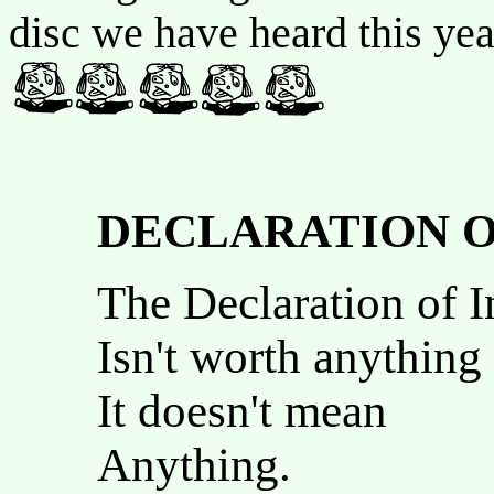
disc we have heard this ye
DECLARATION O
The Declaration of 
Isn't worth anything
It doesn't mean
Anything.