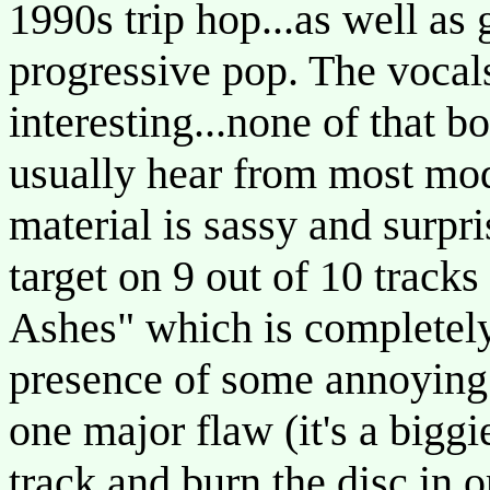
1990s trip hop...as well as 
progressive pop. The vocals
interesting...none of that b
usually hear from most mod
material is sassy and surpr
target on 9 out of 10 tracks
Ashes" which is completely
presence of some annoying 
one major flaw (it's a bigg
track and burn the disc in or