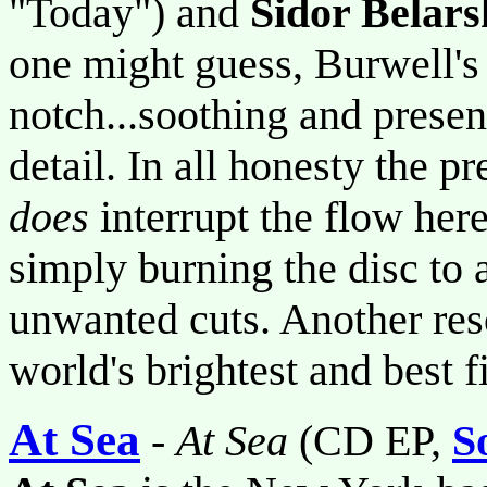
"Today") and
Sidor Belars
one might guess, Burwell's
notch...soothing and presen
detail. In all honesty the pr
does
interrupt the flow here
simply burning the disc to
unwanted cuts. Another res
world's brightest and best 
At Sea
-
At Sea
(CD EP,
S