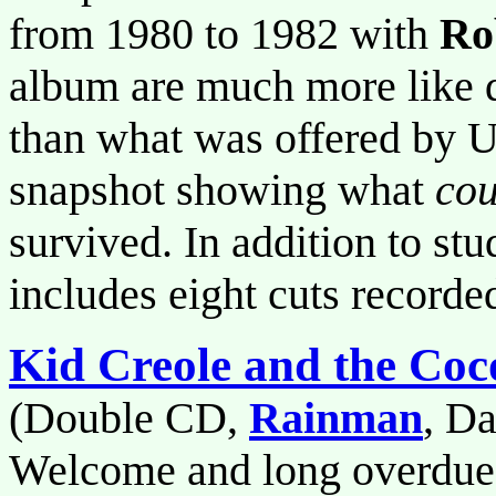
from 1980 to 1982 with
Ro
album are much more like d
than what was offered by Ur
snapshot showing what
cou
survived. In addition to st
includes eight cuts recorde
Kid Creole and the Coc
(Double CD,
Rainman
, D
Welcome and long overdue 