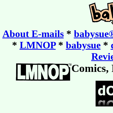
About E-mails
*
babysue®
*
LMNOP
*
babysue
*
Revie
Comics, 