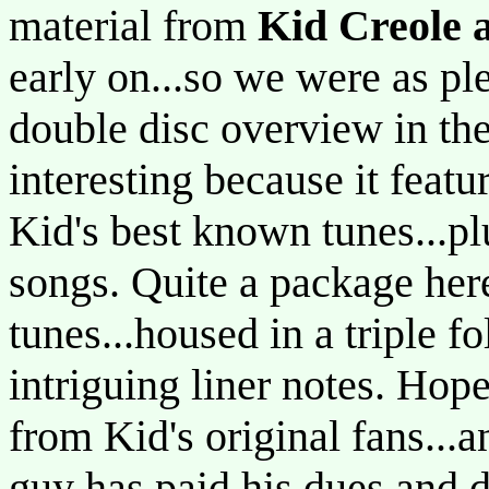
material from
Kid Creole 
early on...so we were as pl
double disc overview in the
interesting because it feat
Kid's best known tunes...pl
songs. Quite a package her
tunes...housed in a triple 
intriguing liner notes. Hopef
from Kid's original fans...
guy has paid his dues and 