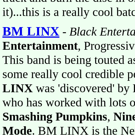
it)...this is a really cool bat
BM LINX
-
Black Entert
Entertainment
, Progressi
This band is being touted as
some really cool credible p
LINX
was 'discovered' by 
who has worked with lots o
Smashing Pumpkins
,
Nine
Mode
. BM LINX is the Ne