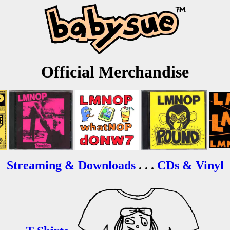
Official Merchandise
Streaming & Downloads
. . .
CDs & Vinyl