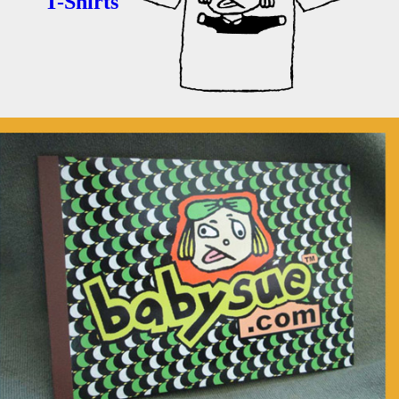
T-Shirts