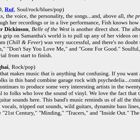
D,
Ruf
, Soul/rock/blues/pop)
ks, the voice, the personality, the songs...and, above all,
the pr
gh her recordings or in a live performance, Fish knows how t
r Dickinson
,
Belle of the West
is another direct shot. The alb
a grip on Samantha's world is to pull up any of her videos on 
um (
Chill & Fever
) was very successful, and there's no doubt 
m," "Don't Say You Love Me," and "Gone For Good." Soulful, b
al from start to finish.
ghai
, Rock/pop)
 that makes music that is anything
but
confusing. If you want 
olks in this band combine garage rock with psychedelia...comi
ntinues to produce some very interesting artists in the twen
 to folks who love the sound of vinyl. We love the fact that t
itar sounds here. This band's music reminds us of all the th
 vocals, tripped out sounds, wild guitars, dynamite bass line
ke "21st Century," "Minding," "Tracers," and "Inside Out." The 