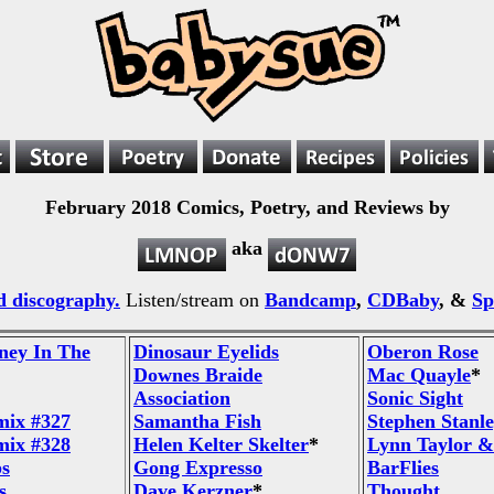
February 2018 Comics, Poetry, and Reviews by
aka
 discography.
Listen/stream on
Bandcamp
,
CDBaby
, &
Sp
ney In The
Dinosaur Eyelids
Oberon Rose
Downes Braide
Mac Quayle
*
Association
Sonic Sight
mix #327
Samantha Fish
Stephen Stanl
mix #328
Helen Kelter Skelter
*
Lynn Taylor &
ps
Gong Expresso
BarFlies
s
Dave Kerzner
*
Thought