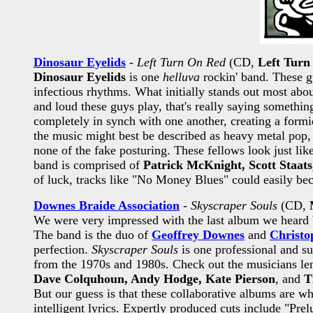
Dinosaur Eyelids
-
Left Turn On Red
(CD,
Left Turn
Dinosaur Eyelids
is one
helluva
rockin' band. These gu
infectious rhythms. What initially stands out most abou
and loud these guys play, that's really saying something
completely in synch with one another, creating a formi
the music might best be described as heavy metal pop,
none of the fake posturing. These fellows look just lik
band is comprised of
Patrick McKnight, Scott Staats
of luck, tracks like "No Money Blues" could easily be
Downes Braide Association
-
Skyscraper Souls
(CD,
We were very impressed with the last album we heard
The band is the duo of
Geoffrey Downes
and
Christo
perfection.
Skyscraper Souls
is one professional and su
from the 1970s and 1980s. Check out the musicians len
Dave Colquhoun, Andy Hodge, Kate Pierson
, and
T
But our guess is that these collaborative albums are whe
intelligent lyrics. Expertly produced cuts include "Pr