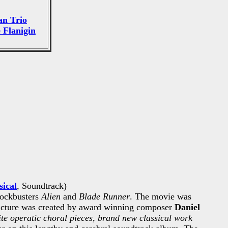
n Trio
 Flanigin
sical
, Soundtrack)
lockbusters
Alien
and
Blade Runner
. The movie was
picture was created by award winning composer
Daniel
e operatic choral pieces, brand new classical work