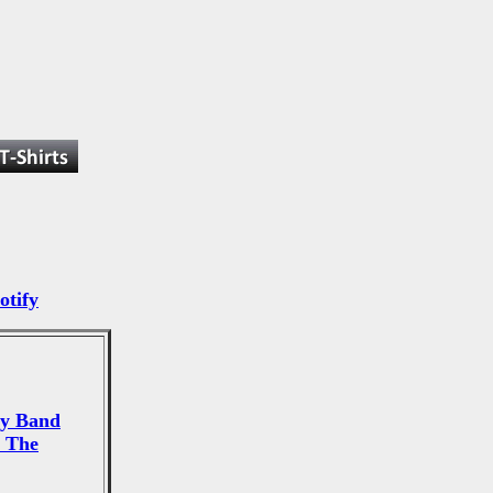
otify
ey Band
 The