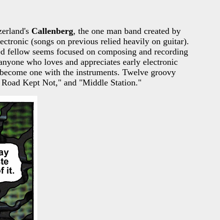
zerland's
Callenberg
, the one man band created by
lectronic (songs on previous relied heavily on guitar).
nted fellow seems focused on composing and recording
nyone who loves and appreciates early electronic
st become one with the instruments. Twelve groovy
er Road Kept Not," and "Middle Station."