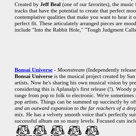
Created by
Jeff Beal
(one of our favorites), the music
tracks that have the potential to create that perfect m
contemplative qualities that make you want to hear it o
perfect fit. These articulately arranged pieces are mo
include "Into the Rabbit Hole," "Tough Judgment Calls,
Bonsai Universe
-
Moonstream
(Independently releas
Bonsai Universe
is the musical project created by Sa
artists. Now he's sharing his own musical vision by pr
considering this is Aplanalp's first release (!). Woody p
range from pop to folk to electronic. We're sometimes
pop artists. Things can be summed up succinctly by off
and an outward expansion to the far reachers of a dee
mix. He has a velvety smooth voice that's perfectly sui
successful album on so many levels. Focused cuts i