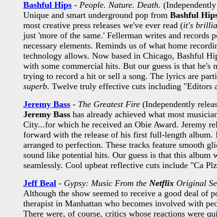
Bashful Hips
-
People. Nature. Death.
(Independently 
Unique and smart underground pop from
Bashful Hip
most creative press releases we've ever read (
it's brilli
just 'more of the same.' Fellerman writes and records p
necessary elements. Reminds us of what home recording 
technology allows. Now based in Chicago, Bashful Hips 
with some commercial hits. But our guess is that he's no
trying to record a hit or sell a song. The lyrics are par
superb
. Twelve truly effective cuts including "Editor
Jeremy Bass
-
The Greatest Fire
(Independently relea
Jeremy Bass
has already achieved what most musicians 
City...for which he received an Obie Award. Jeremy rel
forward with the release of his first full-length album
arranged to perfection. These tracks feature smooth gli
sound like potential hits. Our guess is that this album 
seamlessly. Cool upbeat reflective cuts include "Ca P
Jeff Beal
-
Gypsy: Music From the
Netflix
Original Se
Although the show seemed to receive a good deal of p
therapist in Manhattan who becomes involved with people
There were, of course, critics whose reactions were qu