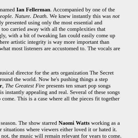
uy named
Ian Fellerman
. Accompanied by one of the
eople. Nature. Death.
We knew instantly this was
not
ly presented using only the most essential and
too carried away with all the complexities that
ly, with a bit of tweaking Ian could easily come up
here artistic integrity is way more important than
rom what most listeners are accustomed to. The vocals are
sical director for the arts organization The Secret
around the world. Now he's pushing things a step
r
,
The Greatest Fire
presents ten smart pop songs
is instantly appealing and real. Several of these songs
 come. This is a case where all the pieces fit together
t season. The show starred
Naomi Watts
working as a
situations where viewers either loved it or hated it.
not, the music will remain relevant for years to come.