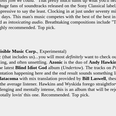
this film we could.
" That pretty much sums up what you'll he
huge fans of soundtracks released on the Sony Classical label
pressive to say the least. Clocking in at just under seventy m
 days. This man's music competes with the best of the best i
ed as
intoxicating audio
. Breathtaking compositions include "
ghly recommended. Top pick.
isible Music Corp.
, Experimental)
c (that includes us)...you will most
definitely
want to check ou
ing, and often unsettling.
Azonic
is the duo of
Andy Hawki
e latest
Blind Idiot God
album (
Undertow
). The tracks on
P
ntation happening here and the end result sounds something li
latacoma
with mix translation provided by
Bill Laswell
, the
 the average listener. Hawkins and Wyskida forego straightfo
lenging and mentally intense, this is an album that will be r
totally lovin' this one. Recommended. Top pick.