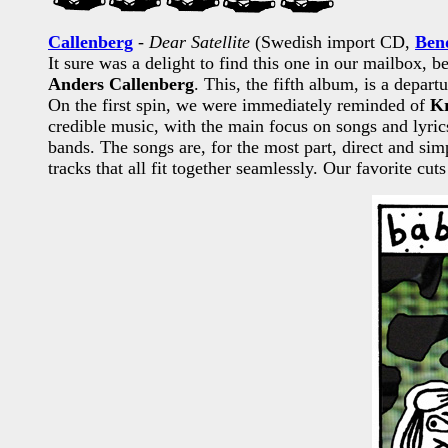
Callenberg
-
Dear Satellite
(Swedish import CD,
Ben
It sure was a delight to find this one in our mailbox,
Anders Callenberg
. This, the fifth album, is a depar
On the first spin, we were immediately reminded of
K
credible music, with the main focus on songs and lyri
bands. The songs are, for the most part, direct and s
tracks that all fit together seamlessly. Our favorite 