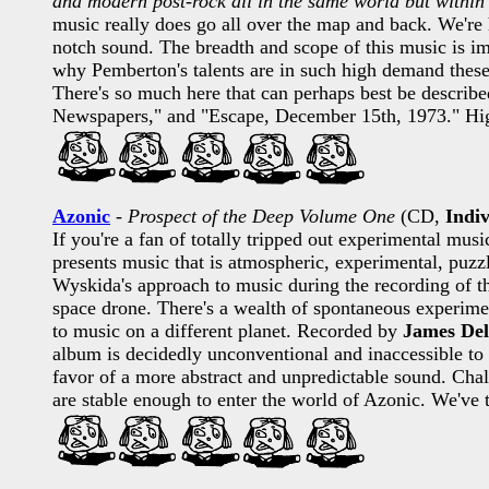
and modern post-rock all in the same world but within 
music really does go all over the map and back. We're 
notch sound. The breadth and scope of this music is im
why Pemberton's talents are in such high demand these
There's so much here that can perhaps best be describ
Newspapers," and "Escape, December 15th, 1973." Hi
Azonic
-
Prospect of the Deep Volume One
(CD,
Indiv
If you're a fan of totally tripped out experimental musi
presents music that is atmospheric, experimental, puzzl
Wyskida's approach to music during the recording of th
space drone. There's a wealth of spontaneous experime
to music on a different planet. Recorded by
James Del
album is decidedly unconventional and inaccessible to
favor of a more abstract and unpredictable sound. Chal
are stable enough to enter the world of Azonic. We've 