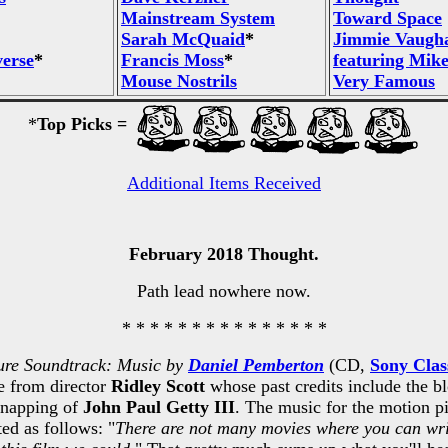
Mainstream System
Toward Space
Sarah McQuaid
*
Jimmie Vaugha
verse
*
Francis Moss
*
featuring Mike
Mouse Nostrils
Very Famous
*
Top Picks =
Additional Items Received
February 2018 Thought.
Path lead nowhere now.
* * * * * * * * * * * * * * *
ure Soundtrack: Music by
Daniel Pemberton
(CD,
Sony Clas
re from director
Ridley Scott
whose past credits include the b
idnapping of
John Paul Getty III
. The music for the motion 
ted as follows: "
There are not many movies where you can writ