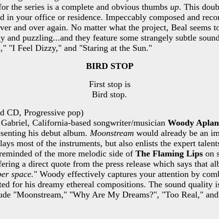
 for the series is a complete and obvious thumbs
up
. This doub
ood in your office or residence. Impeccably composed and recor
ver and over again. No matter what the project, Beal seems to
ody and puzzling...and they feature some strangely subtle soun
" "I Feel Dizzy," and "Staring at the Sun."
BIRD STOP
First stop is
Bird stop.
ed CD, Progressive pop)
n Gabriel, California-based songwriter/musician
Woody Aplan
esenting his debut album.
Moonstream
would already be an imp
lays most of the instruments, but also enlists the expert talen
 reminded of the more melodic side of
The Flaming Lips
on s
ering a direct quote from the press release which says that a
per space.
" Woody effectively captures your attention by combi
ted for his dreamy ethereal compositions. The sound quality is
nclude "Moonstream," "Why Are My Dreams?", "Too Real," an