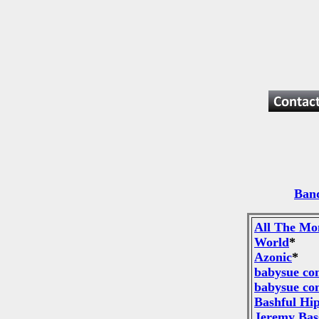
Band
All The Mo
World
*
Azonic
*
babysue co
babysue co
Bashful Hi
Jeremy Bas