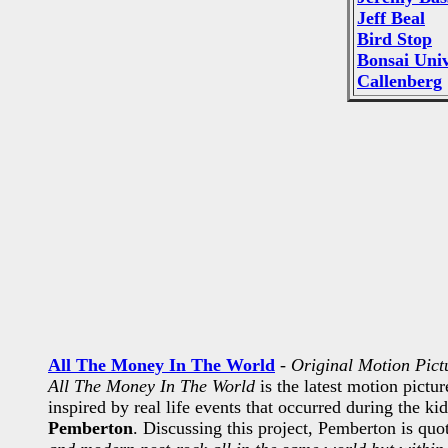
Jeff Beal
Bird Stop
Bonsai Uni
Callenberg
All The Money In The World
-
Original Motion Pict
All The Money In The World
is the latest motion pictu
inspired by real life events that occurred during the k
Pemberton
. Discussing this project, Pemberton is quo