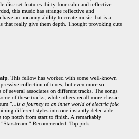
le disc set features thirty-four calm and reflective
ded, this music has strange reflective and
 have an uncanny ability to create music that is a
ds that really give them depth. Thought provoking cuts
alp
. This fellow has worked with some well-known
ressive collection of tunes, but even more so
ts of several associates on different tracks. The songs
ome of these tracks, while others recall more classic
lbum "
...is a journey to an inner world of electric folk
ning different styles into one instantly delectable
 top notch from start to finish. A remarkably
d "Starstream." Recommended. Top pick.