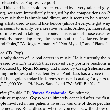
released CD, Progressive pop)
s
. This band is the solo project created by a very talented g
ant
), we were immediately intrigued by the compositions on
P
op music that is simple and direct, and it seems to be purpose
artists used to sound like before (almost) everyone got way 
seems to mainly be a creative vehicle. Although, interesting
t interested in taking that route. This is one of those cases w
ticularly interesting here, ultra smart stuff that's a far cry f
s and Obits," "A Dog's Humanity," "Not Myself," and "Plans."
sed CD, Pop)
only dream of...a real career in music. He is currently the mu
eased two EPs in 2015 that received very positive reactions 
. Produced by
Ryan Rumery
and mixed by
Craig Schumache
ding melodies and excellent lyrics. And Bass has a voice that 
will be a gold standard in Jeremy's musical catalog for years to
lz," "1,000 Yrs," "Halfway Sane," and "We Will Be You."
ries
(Double CD,
Varese Sarabande
, Soundtrack)
ositive response,
Gypsy
was ultimately canceled after the firs
 involved in her patients' lives. It was one of those peculiar 
ite negative. Regardless of whether you even saw the show or 