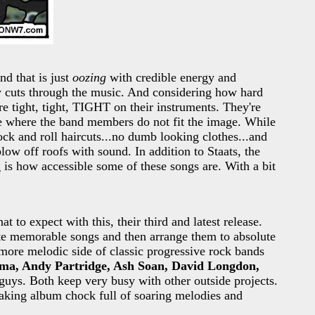
nd that is just
oozing
with credible energy and
ly cuts through the music. And considering how hard
are tight, tight, TIGHT on their instruments. They're
ase where the band members do not fit the image. While
ock and roll haircuts...no dumb looking clothes...and
low off roofs with sound. In addition to Staats, the
 is how accessible some of these songs are. With a bit
t to expect with this, their third and latest release.
ite memorable songs and then arrange them to absolute
 more melodic side of classic progressive rock bands
a, Andy Partridge, Ash Soan, David Longdon,
guys. Both keep very busy with other outside projects.
taking album chock full of soaring melodies and