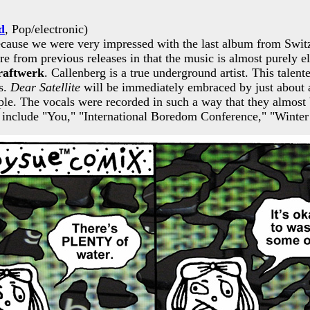
d
, Pop/electronic)
 because we were very impressed with the last album from Swit
ture from previous releases in that the music is almost purely e
raftwerk
. Callenberg is a true underground artist. This tale
cs.
Dear Satellite
will be immediately embraced by just about a
imple. The vocals were recorded in such a way that they almo
cuts include "You," "International Boredom Conference," "Wint