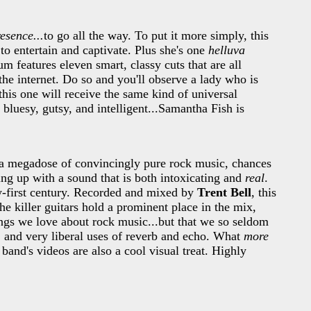
esence...
to go all the way. To put it more simply, this
o entertain and captivate. Plus she's one
helluva
um features eleven smart, classy cuts that are all
the internet. Do so and you'll observe a lady who is
this one will receive the same kind of universal
luesy, gutsy, and intelligent...Samantha Fish is
a megadose of convincingly pure rock music, chances
ng up with a sound that is both intoxicating and
real
.
ty-first century. Recorded and mixed by
Trent Bell
, this
he killer guitars hold a prominent place in the mix,
ings we love about rock music...but that we so seldom
s, and very liberal uses of reverb and echo. What
more
band's videos are also a cool visual treat. Highly