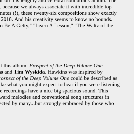
ar on this lengthy and cerebral soundtrack album. The
, because we always associate it with incredible top
inutes (!), these twenty-six compositions show exactly
n 2018. And his creativity seems to know no bounds.
To Be A Getty," "Learn A Lesson," "The Waltz of the
t this album.
Prospect of the Deep Volume One
ns
and
Tim Wyskida
. Hawkins was inspired by
rospect of the Deep Volume One
could be described as
ke what you might expect to hear if you were listening
se recordings have a nice big spacious sound. This
rward melodies and conventional song structures in
ejected by many...but strongly embraced by those who