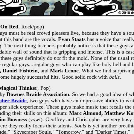
 On Red
, Rock/pop)
ys must be real crowd pleasers live, because they have a sou
t this band are the vocals.
Evan Staats
has a voice that real
. The next thing listeners probably notice is that these guys 
dable wall of sound that is gripping and intense. This is a c
 these guys definitely do
not
fit the mold. None of the usual r
e regular guys...regular guys who can play like holy hell and b
, Daniel Fishtein
, and
Mark Leone
. What we find surprising
come hugely successful hits. Good solid rock with
balls
.
Magical Thinker
, Pop)
 by
Downes Braide Association
. So we had a good idea of wha
pher Braide
, two guys who have an impressive ability to wr
per slick experience. These guys make music that recalls the
ding their skills on this album:
Marc Almond, Matthew Kom
im Bowness
(
yow!
). Geoffrey and Christopher are very busy 
re they really focus their talents.
Souls
is yet another breath
elude," "Skyscraper Souls," "Tomorrow," and "Darker Times."