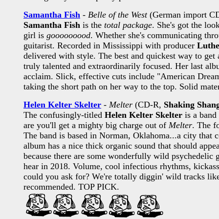
Samantha Fish
-
Belle of the West
(German import C
Samantha Fish
is the
total package
. She's got the loo
girl is
gooooooood
. Whether she's communicating throu
guitarist. Recorded in Mississippi with producer
Luthe
delivered with style. The best and quickest way to get 
truly talented and extraordinarily focused. Her last alb
acclaim. Slick, effective cuts include "American Drea
taking the short path on her way to the top. Solid materi
Helen Kelter Skelter
-
Melter
(CD-R,
Shaking Shan
The confusingly-titled
Helen Kelter Skelter
is a band
are you'll get a mighty big charge out of
Melter
. The f
The band is based in Norman, Oklahoma...a city that co
album has a nice thick organic sound that should appeal
because there are some wonderfully wild psychedelic gu
hear in 2018. Volume, cool infectious rhythms, kickass
could you ask for? We're totally diggin' wild tracks li
recommended. TOP PICK.